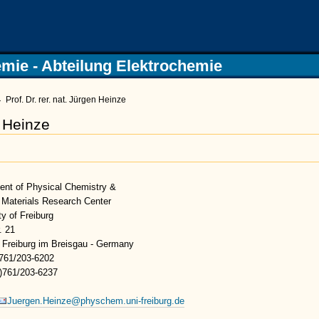
Physikali
mie - Abteilung Elektrochemie
→
Prof. Dr. rer. nat. Jürgen Heinze
n Heinze
ent of Physical Chemistry &
 Materials Research Center
ty of Freiburg
. 21
 Freiburg im Breisgau - Germany
)761/203-6202
9)761/203-6237
Juergen.Heinze@physchem.uni-freiburg.de