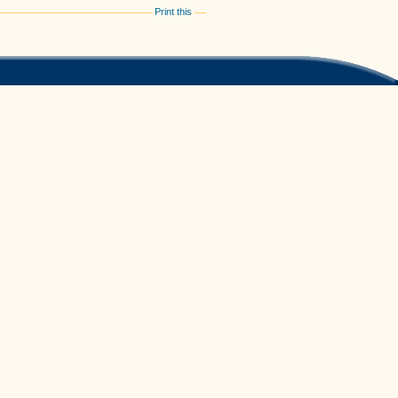
Print this
Feedback
/
Kontakt