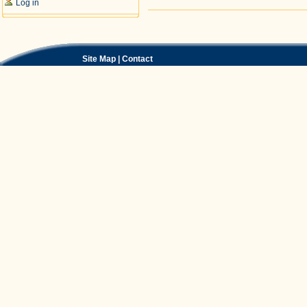
Log in
Document
Actions
Site Map
|
Contact