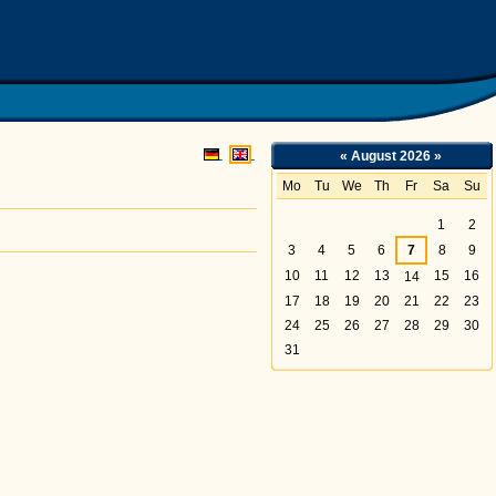
sche Chemie - Abteilung Elektrochemie
«
August 2026
»
Mo
Tu
We
Th
Fr
Sa
Su
August
1
2
3
4
5
6
7
8
9
10
11
12
13
15
16
14
17
18
19
20
21
22
23
24
25
26
27
28
29
30
31