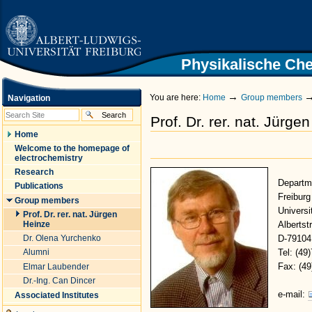
|
Skip
to
content.
|
Skip
Physikalische Che
Homepage University of Freiburg
to
navigation
→
You are here:
Home
Group members
Navigation
Prof. Dr. rer. nat. Jürge
Home
Welcome to the homepage of
electrochemistry
Research
Departm
Publications
Freiburg
Group members
Universi
Prof. Dr. rer. nat. Jürgen
Heinze
Albertstr
Dr. Olena Yurchenko
D-79104
Alumni
Tel: (49
Fax: (4
Elmar Laubender
Dr.-Ing. Can Dincer
e-mail:
Associated Institutes