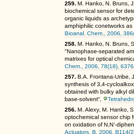
259.
M. Hanko, N. Bruns, J.C
biochemical sensor for det
organic liquids as archetyp
amphiphilic conetworks as 
Bioanal. Chem., 2006, 386
258.
M. Hanko, N. Bruns, S.
"Nanophase-separated amph
matrixes for optical chemi
Chem., 2006, 78(18), 637
257.
B.A. Frontana-Uribe, J.
synthesis of 3,4-cycloalko
obtained with bulky alkyl d
base-solvent",
Tetrahedr
256.
M. Alexy, M. Hanko, S
optochemical sensor chip f
on oxidation of N,N'-diphe
Actuators, B, 2006, B114(2