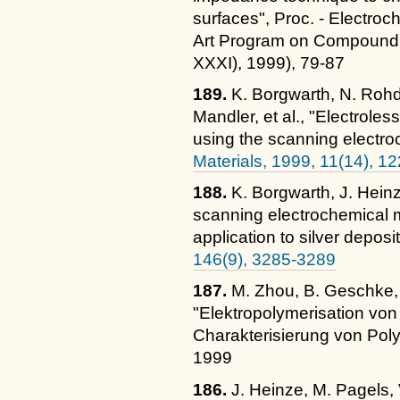
surfaces", Proc. - Electroc
Art Program on Compoun
XXXI), 1999), 79-87
189.
K. Borgwarth, N. Rohd
Mandler, et al., "Electrole
using the scanning electr
Materials, 1999, 11(14), 1
188.
K. Borgwarth, J. Heinz
scanning electrochemical 
application to silver deposi
146(9), 3285-3289
187.
M. Zhou, B. Geschke, 
"Elektropolymerisation von
Charakterisierung von Pol
1999
186.
J. Heinze, M. Pagels, 