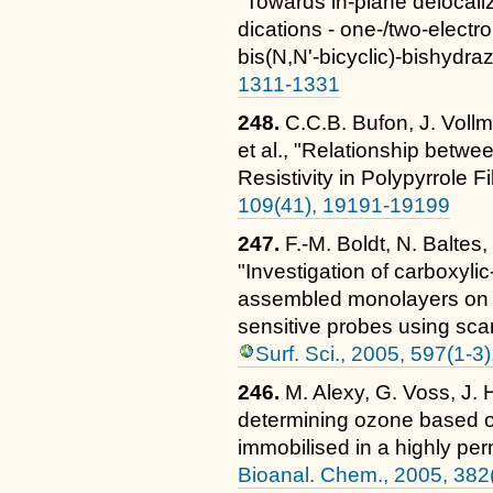
"Towards in-plane delocali
dications - one-/two-electro
bis(N,N'-bicyclic)-bishydra
1311-1331
248.
C.C.B. Bufon, J. Vollm
et al., "Relationship betw
Resistivity in Polypyrrole F
109(41), 19191-19199
247.
F.-M. Boldt, N. Baltes
"Investigation of carboxylic
assembled monolayers on g
sensitive probes using sca
Surf. Sci., 2005, 597(1-3
246.
M. Alexy, G. Voss, J.
determining ozone based o
immobilised in a highly pe
Bioanal. Chem., 2005, 382