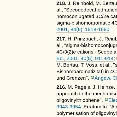
218.
J. Reinbold, M. Bertau
al., "Secododecahedradiene
homoconjugated 3C/2e cati
sigma-bishomoaromatic 4C
2001, 84(6), 1518-1560
217.
H. Prinzbach, J. Reinb
al., "sigma-bishomoconjuga
4C/3(2)e cations - Scope an
Ed., 2001, 40(5), 911-914
;
M. Bertau, T. Voss, et al.
Bishomoaromatizität) in 4
und Grenzen",
Angew. Ch
216.
M. Pagels, J. Heinze,
approach to the mechanism
oligovinylthiophene",
Ele
3943-3954
;Erratum to: "A
polymerisation of oligoviny