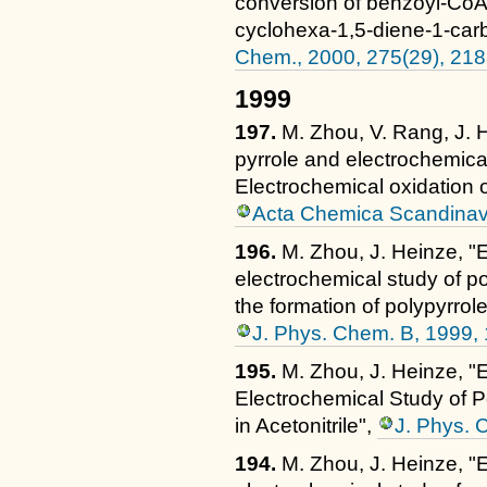
conversion of benzoyl-CoA
cyclohexa-1,5-diene-1-car
Chem., 2000, 275(29), 21
1999
197.
M. Zhou, V. Rang, J. 
pyrrole and electrochemical
Electrochemical oxidation 
Acta Chemica Scandinavi
196.
M. Zhou, J. Heinze, "E
electrochemical study of pol
the formation of polypyrro
J. Phys. Chem. B, 1999,
195.
M. Zhou, J. Heinze, "
Electrochemical Study of Po
in Acetonitrile",
J. Phys. 
194.
M. Zhou, J. Heinze, "E