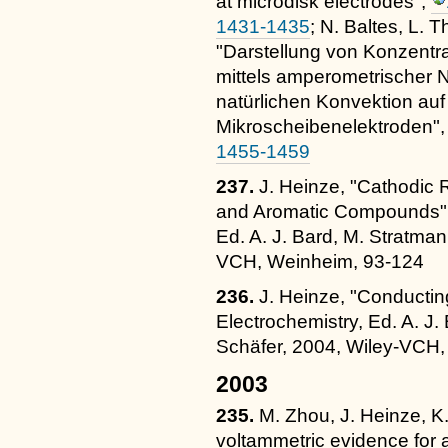
at microdisk electrodes",
1431-1435
; N. Baltes, L. 
"Darstellung von Konzentra
mittels amperometrischer 
natürlichen Konvektion au
Mikroscheibenelektroden"
1455-1459
237.
J. Heinze, "Cathodic 
and Aromatic Compounds" i
Ed. A. J. Bard, M. Stratman
VCH, Weinheim, 93-124
236.
J. Heinze, "Conductin
Electrochemistry, Ed. A. J.
Schäfer, 2004, Wiley-VCH
2003
235.
M. Zhou, J. Heinze, K.
voltammetric evidence for 