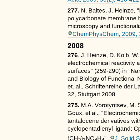
277.
N. Baltes, J. Heinze, 
polycarbonate membrane b
microscopy and functionali
ChemPhysChem, 2009, 1
2008
276
. J. Heinze, D. Kolb, W.
electrochemical reactivity a
surfaces" (259-290) in "Na
and Biology of Functional 
et. al., Schriftenreihe de
32, Stuttgart 2008
275.
M.A. Vorotyntsev, M. 
Goux, et al., "Electrochemi
tantalocene derivatives wi
cyclopentadienyl ligand: 
(CH
)
NC
H
",
J. Solid 