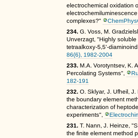
electrochemical oxidation o
electrochemiluminescence o
complexes?"
ChemPhysC
234.
G. Voss, M. Gradzielsk
Unverzagt, "Highly soluble 
tetraalkoxy-5,5'-diaminoind
86(6), 1982-2004
233.
M.A. Vorotyntsev, K. 
Percolating Systems",
Ru
182-191
232.
O. Sklyar, J. Ufheil, J
the boundary element meth
characterization of heptod
experiments",
Electrochi
231.
T. Nann, J. Heinze, "S
the finite element method 