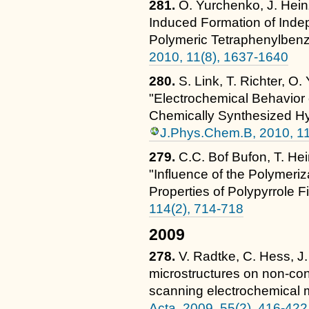
281.
O. Yurchenko, J. Hein
Induced Formation of Inde
Polymeric Tetraphenylben
2010, 11(8), 1637-1640
280.
S. Link, T. Richter, O
"Electrochemical Behavior
Chemically Synthesized H
J.Phys.Chem.B, 2010, 1
279.
C.C. Bof Bufon, T. Hei
"Influence of the Polymeriz
Properties of Polypyrrole F
114(2), 714-718
2009
278.
V. Radtke, C. Hess, J
microstructures on non-co
scanning electrochemical
Acta, 2009, 55(2), 416-422