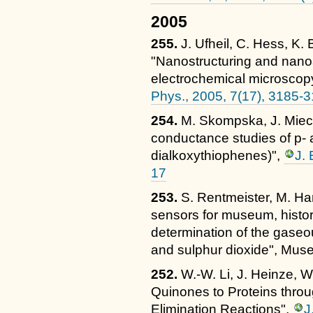
2005
255.
J. Ufheil, C. Hess, K.
"Nanostructuring and nano
electrochemical microsco
Phys., 2005, 7(17), 3185-
254.
M. Skompska, J. Miecz
conductance studies of p- 
dialkoxythiophenes)",
J. 
17
253.
S. Rentmeister, M. Ha
sensors for museum, histor
determination of the gaseo
and sulphur dioxide", Muse
252.
W.-W. Li, J. Heinze, W
Quinones to Proteins throu
Elimination Reactions",
J